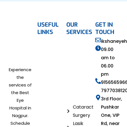
USEFUL
OUR
GET IN
LINKS
SERVICES
TOUCH
ikshaneye
09.00
am to
06.00
Experience
pm
the
915656596
services of
797703812
the Best
3rd Floor,
Eye
Cataract
Pushkar
Hospital in
Surgery
One, VIP
Nagpur.
Schedule
Lasik
Rd, near