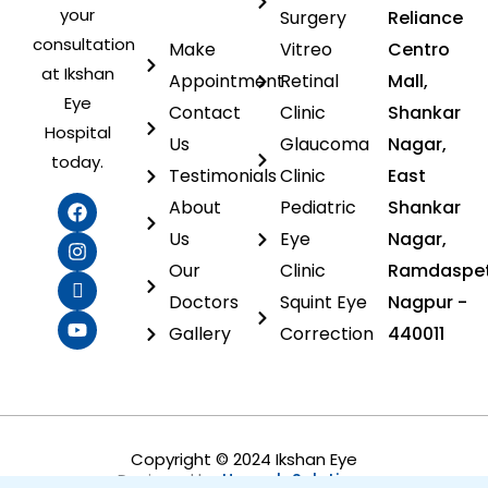
your
Surgery
Reliance
consultation
Make
Vitreo
Centro
at Ikshan
Appointment
Retinal
Mall,
Eye
Contact
Clinic
Shankar
Hospital
Us
Glaucoma
Nagar,
today.
Testimonials
Clinic
East
F
I
I
Y
About
Pediatric
Shankar
a
n
c
o
c
s
o
u
Us
Eye
Nagar,
e
t
n
t
Our
Clinic
Ramdaspet
b
a
-
u
o
g
l
b
Doctors
Squint Eye
Nagpur -
o
r
i
e
Gallery
Correction
440011
k
a
n
m
k
e
d
i
n
Copyright © 2024 Ikshan Eye
Designed by
Heoweb Solutions