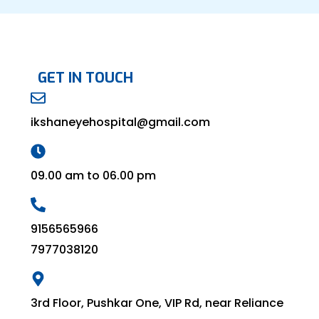
GET IN TOUCH
ikshaneyehospital@gmail.com
09.00 am to 06.00 pm
9156565966
7977038120
3rd Floor, Pushkar One, VIP Rd, near Reliance