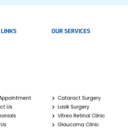
 LINKS
OUR SERVICES
Appointment
Cataract Surgery
ct Us
Lasik Surgery
monials
Vitreo Retinal Clinic
 Us
Glaucoma Clinic