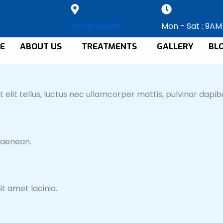
Ramdaspeth
Mon - Sat : 9AM
E
ABOUT US
TREATMENTS
GALLERY
BL
 elit tellus, luctus nec ullamcorper mattis, pulvinar dapibu
 aenean.
t amet lacinia.