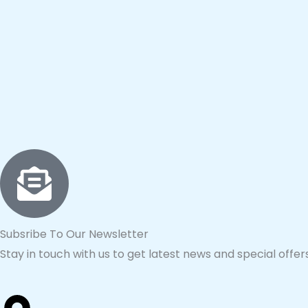
Subsribe To Our Newsletter
Stay in touch with us to get latest news and special offers