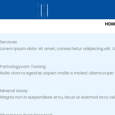
Skip
to
content
HOM
Services
Lorem ipsum dolor sit amet, consectetur adipiscing elit. Ut
Pathologycam Testing
Nulla viverra egestas sapien mollis a molest ullamcorper
Mineral Assay
Magna non in suspendisse arcu, lacus ut euismod arcu veli