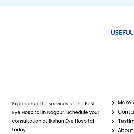
USEFUL
Make 
Experience the services of the Best
Conta
Eye Hospital in Nagpur. Schedule your
consultation at Ikshan Eye Hospital
Testi
today.
About