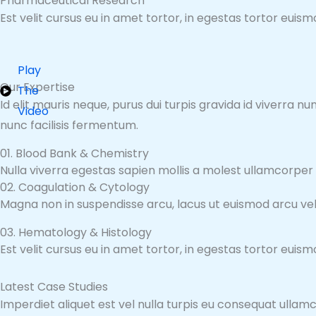
Pharmaceutical Research
Est velit cursus eu in amet tortor, in egestas tortor euis
Play
Our Expertise
The
Id elit mauris neque, purus dui turpis gravida id viverra 
Video
nunc facilisis fermentum.
01. Blood Bank & Chemistry
Nulla viverra egestas sapien mollis a molest ullamcorper
02. Coagulation & Cytology
Magna non in suspendisse arcu, lacus ut euismod arcu veli
03. Hematology & Histology
Est velit cursus eu in amet tortor, in egestas tortor euis
Latest Case Studies
Imperdiet aliquet est vel nulla turpis eu consequat ullamc