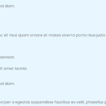
mod diam.
nunc sit risus quam ornare et massa viverra porta risus ju
 aenean.
t amet lacinia.
mod diam.
orper a egestas suspendisse faucibus eu velit, phasellus pu