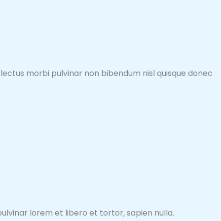
sto lectus morbi pulvinar non bibendum nisl quisque donec
lvinar lorem et libero et tortor, sapien nulla.