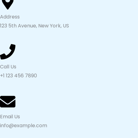
Address
123 5th Avenue, New York, US
Call Us
+1 123 456 7890
Email Us
info@example.com