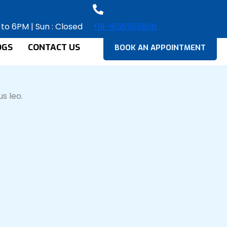
 to 6PM | Sun : Closed
+91-9156565966
OGS
CONTACT US
BOOK AN APPOINTMENT
s leo.