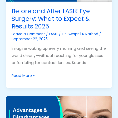
Expect
&
Before and After LASIK Eye
Results
Surgery: What to Expect &
2025
Results 2025
Leave a Comment
/
LASIK
/
Dr. Swapnil R Rathod
/
September 22, 2025
Imagine waking up every morning and seeing the
world clearly—without reaching for your glasses
or fumbling for contact lenses. Sounds
Read More »
Advantages
&
Disadvantages