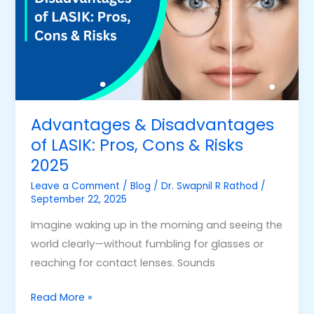
of
LASIK:
Pros,
Cons
&
Risks
2025
Advantages & Disadvantages
of LASIK: Pros, Cons & Risks
2025
Leave a Comment
/
Blog
/
Dr. Swapnil R Rathod
/
September 22, 2025
Imagine waking up in the morning and seeing the
world clearly—without fumbling for glasses or
reaching for contact lenses. Sounds
Read More »