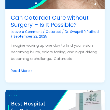
It
Possible?
Can Cataract Cure without
Surgery – Is It Possible?
Leave a Comment
/
Cataract
/
Dr. Swapnil R Rathod
/
September 22, 2025
Imagine waking up one day to find your vision
becoming blurry, colors fading, and night driving
becoming a challenge. Cataracts
Read More »
Best
Hospital
for