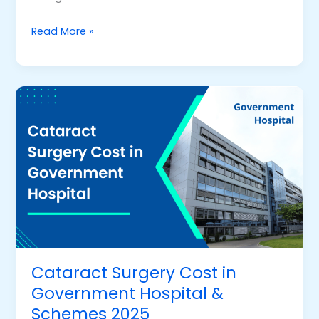
Read More »
Cataract
Surgery
Cost
in
Government
Hospital
&
Schemes
2025
Cataract Surgery Cost in
Government Hospital &
Schemes 2025