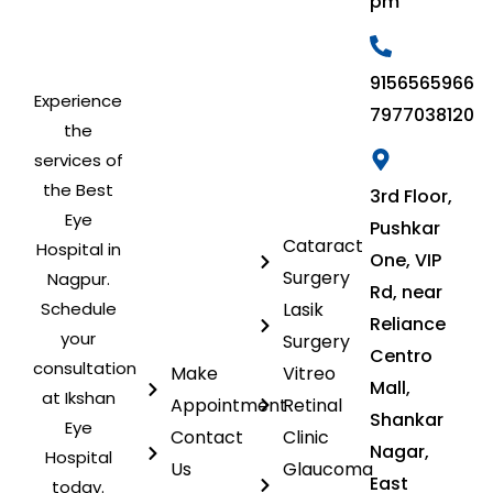
pm
9156565966
Experience
7977038120
the
services of
the Best
3rd Floor,
Eye
Pushkar
Cataract
Hospital in
One, VIP
Surgery
Nagpur.
Rd, near
Schedule
Lasik
Reliance
your
Surgery
Centro
consultation
Make
Vitreo
Mall,
at Ikshan
Appointment
Retinal
Shankar
Eye
Contact
Clinic
Nagar,
Hospital
Us
Glaucoma
East
today.