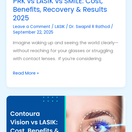
PRK vs LASIK vs SMILE: Cost,
2025
Benefits, Recovery & Results
2025
Leave a Comment
/
LASIK
/
Dr. Swapnil R Rathod
/
September 22, 2025
Imagine waking up and seeing the world clearly—
without reaching for your glasses or struggling
with contact lenses. If you’re considering
Read More »
Contoura
Vision
vs
LASIK:
Cost,