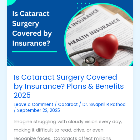
Cataract
Surgery
Covered
by
Insurance?
Plans
&
Benefits
2025
Is Cataract Surgery Covered
by Insurance? Plans & Benefits
2025
Leave a Comment
/
Cataract
/
Dr. Swapnil R Rathod
/
September 22, 2025
Imagine struggling with cloudy vision every day,
making it difficult to read, drive, or even
recognize faces. Cataracts affect millions