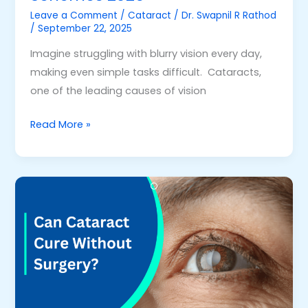
Leave a Comment
/
Cataract
/
Dr. Swapnil R Rathod
/
September 22, 2025
Imagine struggling with blurry vision every day,
making even simple tasks difficult. Cataracts,
one of the leading causes of vision
Read More »
Can
Cataract
Cure
without
Surgery
–
Is