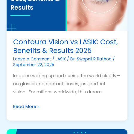
Benefits
&
Results
2025
Contoura Vision vs LASIK: Cost,
Benefits & Results 2025
Leave a Comment
/
LASIK
/
Dr. Swapnil R Rathod
/
September 22, 2025
Imagine waking up and seeing the world clearly—
no glasses, no contact lenses, just perfect
vision. For millions worldwide, this dream
Read More »
Is