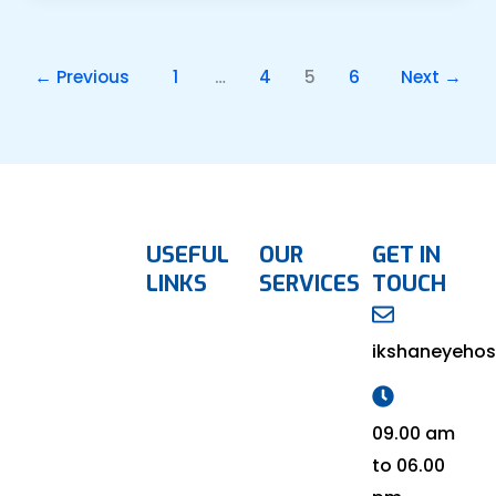
←
Previous
1
…
4
5
6
Next
→
USEFUL
OUR
GET IN
LINKS
SERVICES
TOUCH
ikshaneyehos
09.00 am
to 06.00