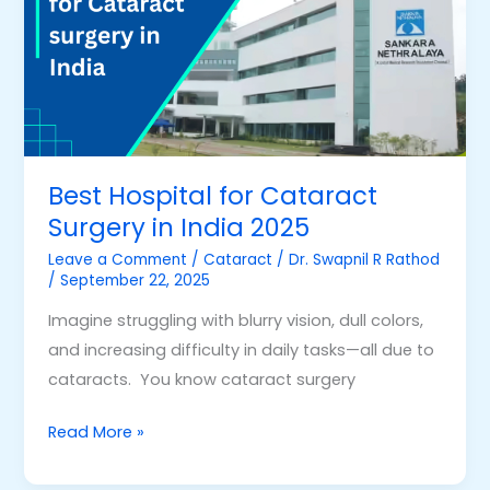
Cataract
Surgery
in
India
2025
Best Hospital for Cataract
Surgery in India 2025
Leave a Comment
/
Cataract
/
Dr. Swapnil R Rathod
/
September 22, 2025
Imagine struggling with blurry vision, dull colors,
and increasing difficulty in daily tasks—all due to
cataracts. You know cataract surgery
Read More »