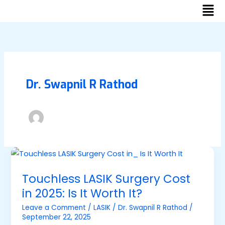
Men
Skip
to
content
Dr. Swapnil R Rathod
Touchless
LASIK
Touchless LASIK Surgery Cost
Surgery
in 2025: Is It Worth It?
Cost
in
Leave a Comment
/
LASIK
/
Dr. Swapnil R Rathod
/
September 22, 2025
2025: