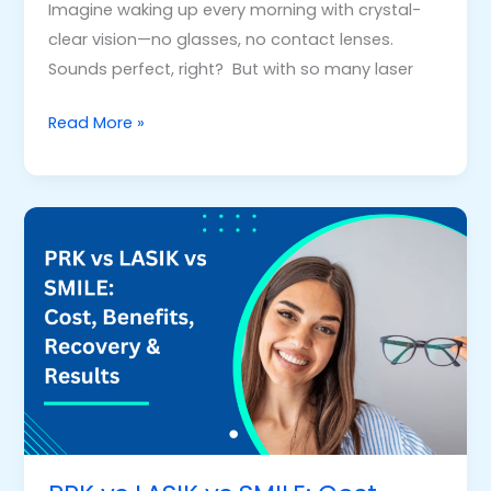
Imagine waking up every morning with crystal-
clear vision—no glasses, no contact lenses.
Sounds perfect, right? But with so many laser
Read More »
PRK
vs
LASIK
vs
SMILE:
Cost,
Benefits,
Recovery
&
Results