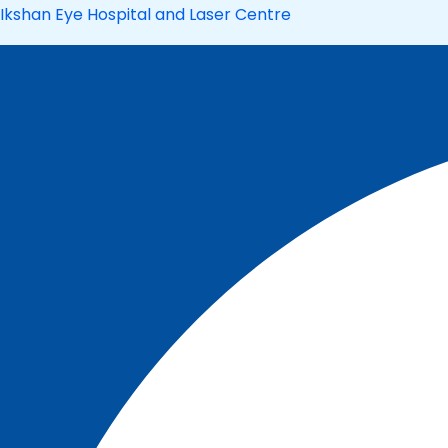
Skip
Ikshan Eye Hospital and Laser Centre
to
content