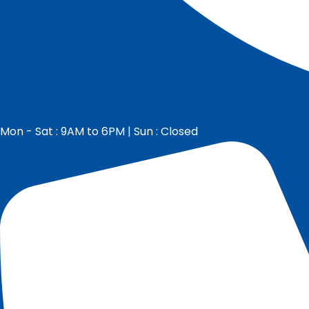
Mon - Sat : 9AM to 6PM | Sun : Closed