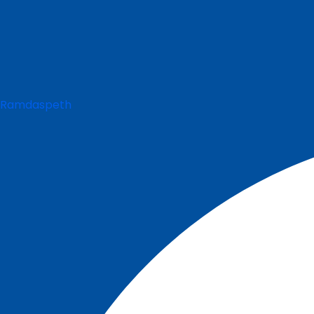
Ramdaspeth