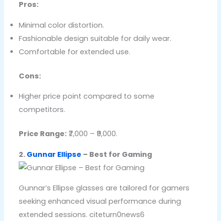
Pros:
Minimal color distortion.
Fashionable design suitable for daily wear.
Comfortable for extended use.
Cons:
Higher price point compared to some
competitors.
Price Range:
₹7,000 – ₹9,000.
2.
Gunnar Ellipse
– Best for Gaming
Gunnar’s Ellipse glasses are tailored for gamers
seeking enhanced visual performance during
extended sessions. citeturn0news6