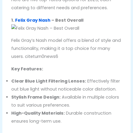
catering to different needs and preferences.
1.
Felix Gray Nash
– Best Overall
Felix Gray’s Nash model offers a blend of style and
functionality, making it a top choice for many
users. citeturn0news6
Key Features:
Clear Blue Light Filtering Lenses:
Effectively filter
out blue light without noticeable color distortion.
Stylish Frame Design:
Available in multiple colors
to suit various preferences.
High-Quality Materials:
Durable construction
ensures long-term use.