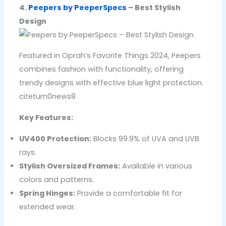
4.
Peepers by PeeperSpecs
– Best Stylish
Design
Featured in Oprah’s Favorite Things 2024, Peepers
combines fashion with functionality, offering
trendy designs with effective blue light protection.
citeturn0news8
Key Features:
UV400 Protection:
Blocks 99.9% of UVA and UVB
rays.
Stylish Oversized Frames:
Available in various
colors and patterns.
Spring Hinges:
Provide a comfortable fit for
extended wear.