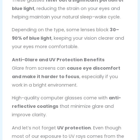
blue light
, reducing the strain on your eyes and
helping maintain your natural sleep-wake cycle.
Depending on the type, some lenses block
30–
90% of blue light
, keeping your vision clearer and
your eyes more comfortable.
Anti-Glare and UV Protection Benefits
Glare from screens can
cause eye discomfort
and make it harder to focus
, especially if you
work in a bright environment.
High-quality computer glasses come with
anti-
reflective coatings
that minimize glare and
improve clarity.
And let’s not forget
UV protection
. Even though
most of our exposure to UV rays comes from the