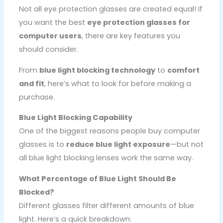
Not all eye protection glasses are created equal! If
you want the best
eye protection glasses for
computer users
, there are key features you
should consider.
From
blue light blocking technology
to
comfort
and fit
, here’s what to look for before making a
purchase.
Blue Light Blocking Capability
One of the biggest reasons people buy computer
glasses is to
reduce blue light exposure
—but not
all blue light blocking lenses work the same way.
What Percentage of Blue Light Should Be
Blocked?
Different glasses filter different amounts of blue
light. Here’s a quick breakdown: