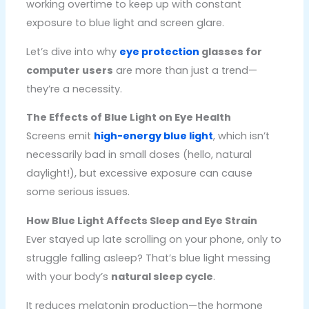
working overtime to keep up with constant
exposure to blue light and screen glare.
Let’s dive into why
eye protection
glasses for
computer users
are more than just a trend—
they’re a necessity.
The Effects of Blue Light on Eye Health
Screens emit
high-energy blue light
, which isn’t
necessarily bad in small doses (hello, natural
daylight!), but excessive exposure can cause
some serious issues.
How Blue Light Affects Sleep and Eye Strain
Ever stayed up late scrolling on your phone, only to
struggle falling asleep? That’s blue light messing
with your body’s
natural sleep cycle
.
It reduces melatonin production—the hormone