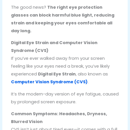
The good news?
The right eye protection
glasses can block harmful blue light, reducing
strain and keeping your eyes comfortable all
day long.
Digital Eye Strain and Computer Vision
Syndrome (CVS)
If you’ve ever walked away from your screen
feeling like your eyes need a break, you’ve likely
experienced
Digital Eye Strain
, also known as
Computer Vision Syndrome (CVS)
.
It’s the modern-day version of eye fatigue, caused
by prolonged screen exposure.
Common Symptoms: Headaches, Dryness,
Blurred Vision
CVS isn’t just about tired eyes—it comes with a full