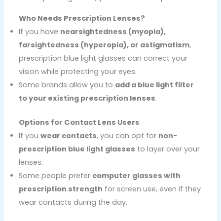
Who Needs Prescription Lenses?
If you have
nearsightedness (myopia),
farsightedness (hyperopia), or astigmatism
,
prescription blue light glasses can correct your
vision while protecting your eyes.
Some brands allow you to
add a blue light filter
to your existing prescription lenses
.
Options for Contact Lens Users
If you
wear contacts
, you can opt for
non-
prescription blue light glasses
to layer over your
lenses.
Some people prefer
computer glasses with
prescription strength
for screen use, even if they
wear contacts during the day.