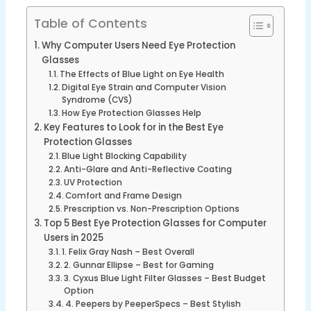
Table of Contents
Why Computer Users Need Eye Protection
Glasses
The Effects of Blue Light on Eye Health
Digital Eye Strain and Computer Vision
Syndrome (CVS)
How Eye Protection Glasses Help
Key Features to Look for in the Best Eye
Protection Glasses
Blue Light Blocking Capability
Anti-Glare and Anti-Reflective Coating
UV Protection
Comfort and Frame Design
Prescription vs. Non-Prescription Options
Top 5 Best Eye Protection Glasses for Computer
Users in 2025
1. Felix Gray Nash – Best Overall
2. Gunnar Ellipse – Best for Gaming
3. Cyxus Blue Light Filter Glasses – Best Budget
Option
4. Peepers by PeeperSpecs – Best Stylish