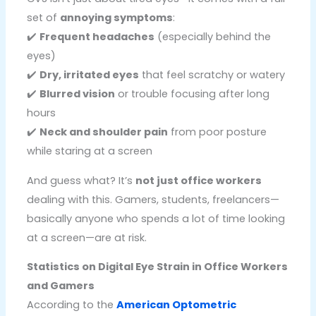
set of
annoying symptoms
:
✔️
Frequent headaches
(especially behind the
eyes)
✔️
Dry, irritated eyes
that feel scratchy or watery
✔️
Blurred vision
or trouble focusing after long
hours
✔️
Neck and shoulder pain
from poor posture
while staring at a screen
And guess what? It’s
not just office workers
dealing with this. Gamers, students, freelancers—
basically anyone who spends a lot of time looking
at a screen—are at risk.
Statistics on Digital Eye Strain in Office Workers
and Gamers
According to the
American Optometric