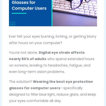
Ever felt your eyes burning, itching, or getting blurry
after hours on your computer?
You’re not alone.
Digital eye strain affects
nearly 60% of adults
who spend extended hours
on screens, leading to headaches, fatigue, and
even long-term vision problems.
The solution?
Wearing the best eye protection
glasses for computer users
—specifically
designed to filter blue light, reduce glare, and keep
your eyes comfortable all day.