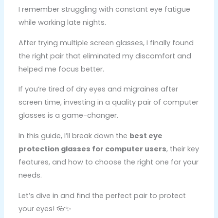
I remember struggling with constant eye fatigue
while working late nights.
After trying multiple screen glasses, I finally found
the right pair that eliminated my discomfort and
helped me focus better.
If you’re tired of dry eyes and migraines after
screen time, investing in a quality pair of computer
glasses is a game-changer.
In this guide, I’ll break down the
best eye
protection glasses for computer users
, their key
features, and how to choose the right one for your
needs.
Let’s dive in and find the perfect pair to protect
your eyes! 👓✨