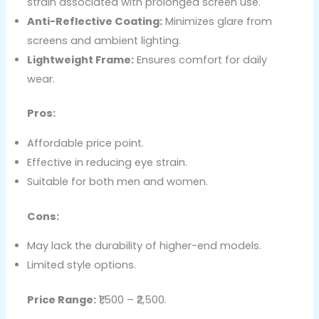
strain associated with prolonged screen use.
Anti-Reflective Coating:
Minimizes glare from
screens and ambient lighting.
Lightweight Frame:
Ensures comfort for daily
wear.
Pros:
Affordable price point.
Effective in reducing eye strain.
Suitable for both men and women.
Cons:
May lack the durability of higher-end models.
Limited style options.
Price Range:
₹1,500 – ₹2,500.