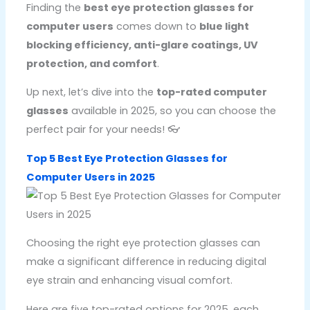
Finding the
best eye protection glasses for
computer users
comes down to
blue light
blocking efficiency, anti-glare coatings, UV
protection, and comfort
.
Up next, let’s dive into the
top-rated computer
glasses
available in 2025, so you can choose the
perfect pair for your needs! 👓
Top 5 Best Eye Protection Glasses for
Computer Users in 2025
Choosing the right eye protection glasses can
make a significant difference in reducing digital
eye strain and enhancing visual comfort.
Here are five top-rated options for 2025, each