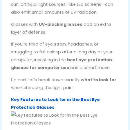
sun, artificial light sources—like LED screens—can
also emit small amounts of UV radiation.
Glasses with
UV-blocking lenses
add an extra
layer of defense.
If you’re tired of eye strain, headaches, or
struggling to fall asleep after a long day at your
computer, investing in the
best eye protection
glasses for computer users
is a smart move.
Up next, let’s break down exactly
what to look for
when choosing the right pair!
Key Features to Look for in the Best Eye
Protection Glasses