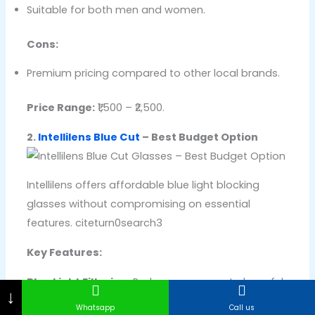
Suitable for both men and women.
Cons:
Premium pricing compared to other local brands.
Price Range:
₹1,500 – ₹2,500.
2.
Intellilens Blue Cut
– Best Budget Option
Intellilens offers affordable blue light blocking
glasses without compromising on essential
features. citeturn0search3
Key Features:
Blue Light Filtering:
Reduces exposure to harmful
↓
blue light from screens.
Whatsapp
Call us