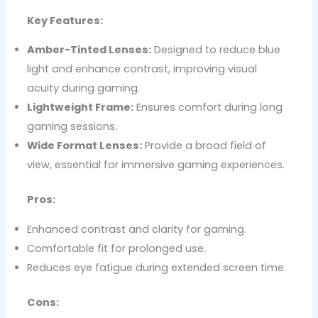
Key Features:
Amber-Tinted Lenses:
Designed to reduce blue
light and enhance contrast, improving visual
acuity during gaming.
Lightweight Frame:
Ensures comfort during long
gaming sessions.
Wide Format Lenses:
Provide a broad field of
view, essential for immersive gaming experiences.
Pros:
Enhanced contrast and clarity for gaming.
Comfortable fit for prolonged use.
Reduces eye fatigue during extended screen time.
Cons: