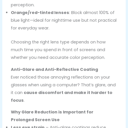
perception.
Orange/red-tinted lenses
: Block almost 100% of
blue light—ideal for nighttime use but not practical
for everyday wear.
Choosing the right lens type depends on how
much time you spend in front of screens and
whether you need accurate color perception.
Anti-Glare and Anti-Reflective Coating
Ever noticed those annoying reflections on your
glasses when using a computer? That’s glare, and
it can
cause discomfort and make it harder to
focus
.
Why Glare Reduction is Important for
Prolonged Screen Use
Less eye strain
– Anti-glare coatings reduce