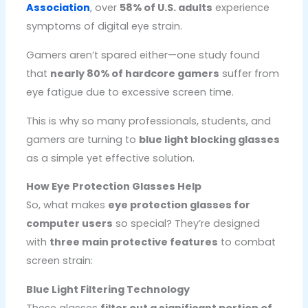
Association
, over
58% of U.S. adults
experience
symptoms of digital eye strain.
Gamers aren’t spared either—one study found
that
nearly 80% of hardcore gamers
suffer from
eye fatigue due to excessive screen time.
This is why so many professionals, students, and
gamers are turning to
blue light blocking glasses
as a simple yet effective solution.
How Eye Protection Glasses Help
So, what makes
eye protection glasses for
computer users
so special? They’re designed
with
three main protective features
to combat
screen strain:
Blue Light Filtering Technology
These glasses
filter out a significant portion of