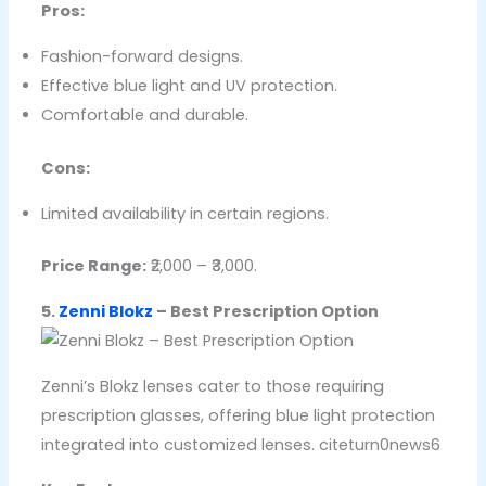
Pros:
Fashion-forward designs.
Effective blue light and UV protection.
Comfortable and durable.
Cons:
Limited availability in certain regions.
Price Range:
₹2,000 – ₹3,000.
5.
Zenni Blokz
– Best Prescription Option
Zenni’s Blokz lenses cater to those requiring
prescription glasses, offering blue light protection
integrated into customized lenses. citeturn0news6