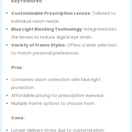
Key Features:
Customizable Prescription Lenses:
Tailored to
individual vision needs.
Blue Light Blocking Technology:
Integrated into
the lenses to reduce digital eye strain.
Variety of Frame Styles:
Offers a wide selection
to match personal preferences.
Pros:
Combines vision correction with blue light
protection.
Affordable pricing for prescription eyewear.
Multiple frame options to choose from.
Cons:
Longer delivery times due to customization.