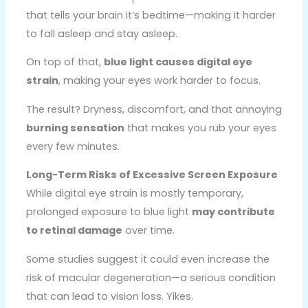
that tells your brain it’s bedtime—making it harder
to fall asleep and stay asleep.
On top of that,
blue light causes digital eye
strain
, making your eyes work harder to focus.
The result? Dryness, discomfort, and that annoying
burning sensation
that makes you rub your eyes
every few minutes.
Long-Term Risks of Excessive Screen Exposure
While digital eye strain is mostly temporary,
prolonged exposure to blue light
may contribute
to retinal damage
over time.
Some studies suggest it could even increase the
risk of macular degeneration—a serious condition
that can lead to vision loss. Yikes.