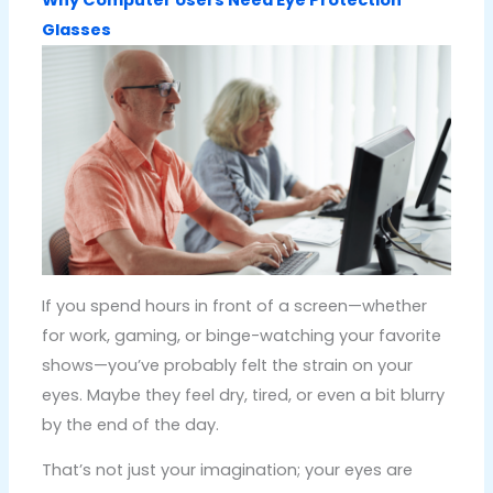
Glasses
If you spend hours in front of a screen—whether
for work, gaming, or binge-watching your favorite
shows—you’ve probably felt the strain on your
eyes. Maybe they feel dry, tired, or even a bit blurry
by the end of the day.
That’s not just your imagination; your eyes are