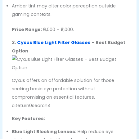
Amber tint may alter color perception outside
gaming contexts.
Price Range:
₹6,000 – ₹8,000.
3.
Cyxus Blue Light Filter Glasses
– Best Budget
Option
Cyxus offers an affordable solution for those
seeking basic eye protection without
compromising on essential features.
citeturn0search4
Key Features:
Blue Light Blocking Lenses:
Help reduce eye