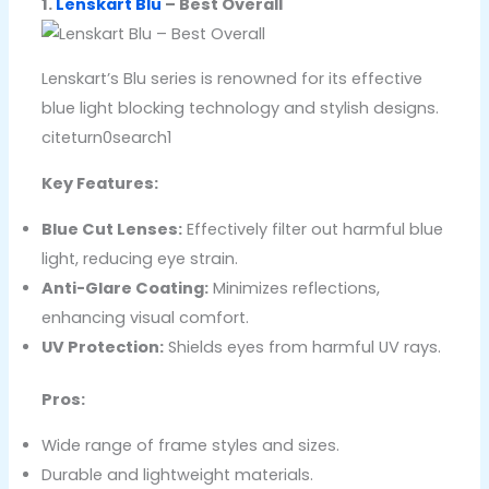
1.
Lenskart Blu
– Best Overall
Lenskart’s Blu series is renowned for its effective
blue light blocking technology and stylish designs.
citeturn0search1
Key Features:
Blue Cut Lenses:
Effectively filter out harmful blue
light, reducing eye strain.
Anti-Glare Coating:
Minimizes reflections,
enhancing visual comfort.
UV Protection:
Shields eyes from harmful UV rays.
Pros:
Wide range of frame styles and sizes.
Durable and lightweight materials.