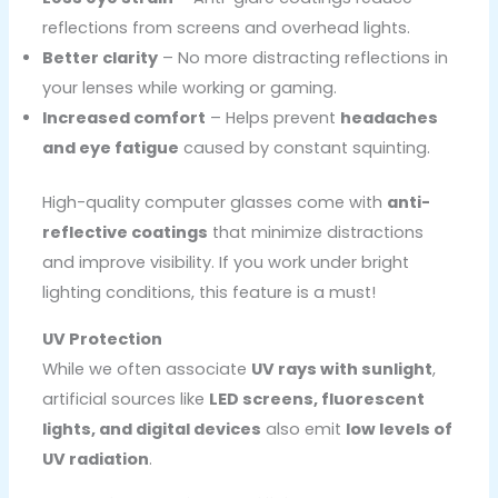
reflections from screens and overhead lights.
Better clarity
– No more distracting reflections in
your lenses while working or gaming.
Increased comfort
– Helps prevent
headaches
and eye fatigue
caused by constant squinting.
High-quality computer glasses come with
anti-
reflective coatings
that minimize distractions
and improve visibility. If you work under bright
lighting conditions, this feature is a must!
UV Protection
While we often associate
UV rays with sunlight
,
artificial sources like
LED screens, fluorescent
lights, and digital devices
also emit
low levels of
UV radiation
.