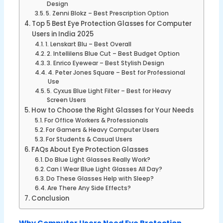
Design
5. Zenni Blokz – Best Prescription Option
Top 5 Best Eye Protection Glasses for Computer
Users in India 2025
1. Lenskart Blu – Best Overall
2. Intellilens Blue Cut – Best Budget Option
3. Enrico Eyewear – Best Stylish Design
4. Peter Jones Square – Best for Professional
Use
5. Cyxus Blue Light Filter – Best for Heavy
Screen Users
How to Choose the Right Glasses for Your Needs
For Office Workers & Professionals
For Gamers & Heavy Computer Users
For Students & Casual Users
FAQs About Eye Protection Glasses
Do Blue Light Glasses Really Work?
Can I Wear Blue Light Glasses All Day?
Do These Glasses Help with Sleep?
Are There Any Side Effects?
Conclusion
Why Computer Users Need Eye Protection