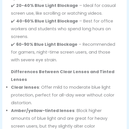
✔️
20-40% Blue Light Blockage
– Ideal for casual
screen use, like scrolling or watching videos.
✔️
40-60% Blue Light Blockage
– Best for office
workers and students who spend long hours on
screens.
✔️
60-90% Blue Light Blockage
– Recommended
for gamers, night-time screen users, and those
with severe eye strain.
Differences Between Clear Lenses and Tinted
Lenses
Clear lenses
: Offer mild to moderate blue light
protection, perfect for all-day wear without color
distortion.
Amber/yellow-tinted lenses
: Block higher
amounts of blue light and are great for heavy
screen users, but they slightly alter color