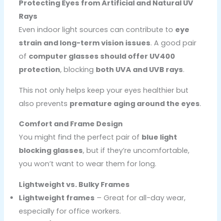
Protecting Eyes from Artificial and Natural UV
Rays
Even indoor light sources can contribute to
eye
strain and long-term vision issues
. A good pair
of
computer glasses should offer UV400
protection
, blocking
both UVA and UVB rays
.
This not only helps keep your eyes healthier but
also prevents
premature aging around the eyes
.
Comfort and Frame Design
You might find the perfect pair of
blue light
blocking glasses
, but if they’re uncomfortable,
you won’t want to wear them for long.
Lightweight vs. Bulky Frames
Lightweight frames
– Great for all-day wear,
especially for office workers.