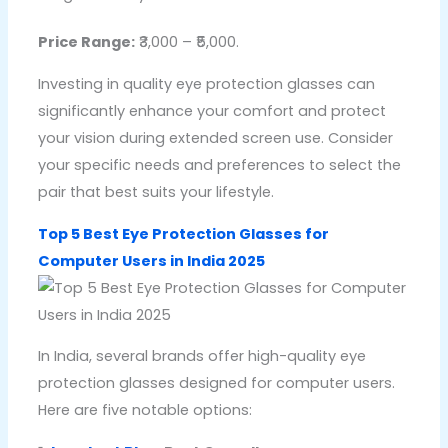
Price Range:
₹3,000 – ₹5,000.
Investing in quality eye protection glasses can
significantly enhance your comfort and protect
your vision during extended screen use. Consider
your specific needs and preferences to select the
pair that best suits your lifestyle.
Top 5 Best Eye Protection Glasses for
Computer Users in India 2025
In India, several brands offer high-quality eye
protection glasses designed for computer users.
Here are five notable options: