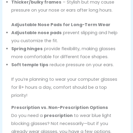
Thicker/bulky frames
– Stylish but may cause
pressure on your nose or ears after long hours.
Adjustable Nose Pads for Long-Term Wear
Adjustable nose pads
prevent slipping and help
you customize the fit.
Spring hinges
provide flexibility, making glasses
more comfortable for different face shapes.
Soft temple tips
reduce pressure on your ears.
If you’re planning to wear your computer glasses
for 8+ hours a day, comfort should be a top
priority!
Prescription vs. Non-Prescription Options
Do you need a
prescription
to wear blue light
blocking glasses? Not necessarily—but if you
already wear glasses, you have a few options.