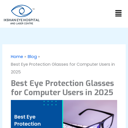
Skip
Men
to
content
Home
Blog
Best Eye Protection Glasses for Computer Users in
2025
Best Eye Protection Glasses
for Computer Users in 2025