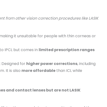
rent from other vision correction procedures like LASIK
making it unsuitable for people with thin corneas or
r to IPCL but comes in
limited prescription ranges
: Designed for
higher power corrections
, including
. It is also
more affordable
than ICL while
s and contact lenses but are not LASIK