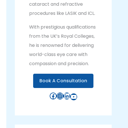
cataract and refractive
procedures like LASIK and ICL.
With prestigious qualifications
from the UK’s Royal Colleges,
he is renowned for delivering
world-class eye care with
compassion and precision.
Book A Consultation