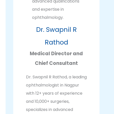
Dr. Swapnil R
Rathod
Medical Director and
Chief Consultant
Dr. Swapnil R Rathod, a leading
ophthalmologist in Nagpur
with 12+ years of experience
and 10,000+ surgeries,
specializes in advanced