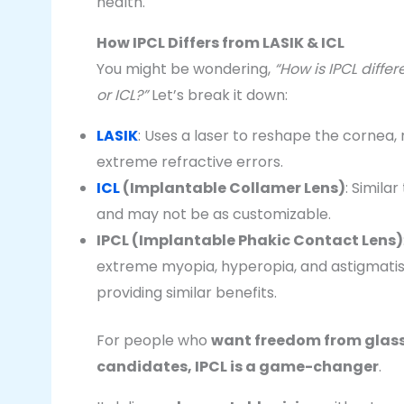
health.
How IPCL Differs from LASIK & ICL
You might be wondering,
“How is IPCL diffe
or ICL?”
Let’s break it down:
LASIK
: Uses a laser to reshape the cornea, 
extreme refractive errors.
ICL
(Implantable Collamer Lens)
: Simila
and may not be as customizable.
IPCL (Implantable Phakic Contact Lens)
extreme myopia, hyperopia, and astigmatism
providing similar benefits.
For people who
want freedom from glasse
candidates, IPCL is a game-changer
.