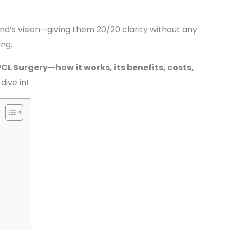
nd’s vision—giving them 20/20 clarity without any
ing.
PCL Surgery—how it works, its benefits, costs,
 dive in!