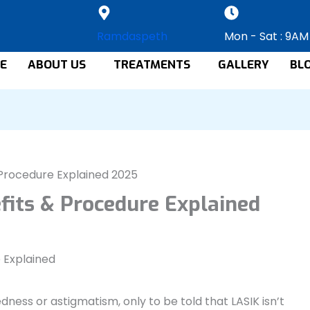
Ramdaspeth
Mon - Sat : 9AM
E
ABOUT US
TREATMENTS
GALLERY
BL
& Procedure Explained 2025
efits & Procedure Explained
ness or astigmatism, only to be told that LASIK isn’t