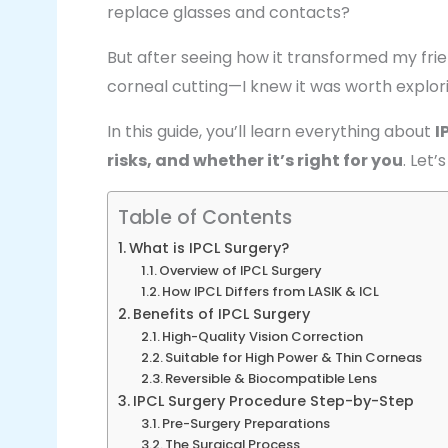
replace glasses and contacts?
But after seeing how it transformed my frie
corneal cutting—I knew it was worth explor
In this guide, you’ll learn everything about
I
risks, and whether it’s right for you
. Let’s
Table of Contents
What is IPCL Surgery?
Overview of IPCL Surgery
How IPCL Differs from LASIK & ICL
Benefits of IPCL Surgery
High-Quality Vision Correction
Suitable for High Power & Thin Corneas
Reversible & Biocompatible Lens
IPCL Surgery Procedure Step-by-Step
Pre-Surgery Preparations
The Surgical Process