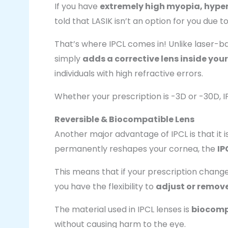
If you have
extremely high myopia, hype
told that LASIK isn’t an option for you due t
That’s where IPCL comes in! Unlike laser-
simply
adds a corrective lens inside your
individuals with high refractive errors.
Whether your prescription is -3D or -30D, 
Reversible & Biocompatible Lens
Another major advantage of IPCL is that it i
permanently reshapes your cornea, the
IP
This means that if your prescription changes 
you have the flexibility to
adjust or remove
The material used in IPCL lenses is
biocomp
without causing harm to the eye.