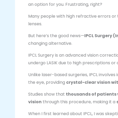
an option for you. Frustrating, right?
Many people with high refractive errors or 
lenses.
But here’s the good news—
IPCL Surgery (
changing alternative.
IPCL Surgery is an advanced vision correc
undergo LASIK due to high prescriptions or 
Unlike laser-based surgeries, IPCL involves
the eye, providing
crystal-clear vision w
Studies show that
thousands of patients 
vision
through this procedure, making it a
When I first learned about IPCL, I was skepti