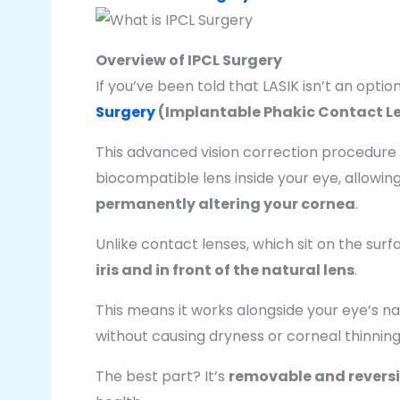
Overview of IPCL Surgery
If you’ve been told that LASIK isn’t an optio
Surgery
(Implantable Phakic Contact L
This advanced vision correction procedure i
biocompatible lens inside your eye, allowing
permanently altering your cornea
.
Unlike contact lenses, which sit on the surf
iris and in front of the natural lens
.
This means it works alongside your eye’s nat
without causing dryness or corneal thinnin
The best part? It’s
removable and reversi