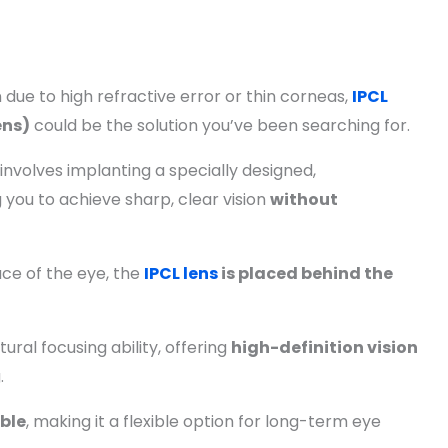
n due to high refractive error or thin corneas,
IPCL
ens)
could be the solution you’ve been searching for.
nvolves implanting a specially designed,
 you to achieve sharp, clear vision
without
ace of the eye, the
IPCL lens
is placed behind the
ural focusing ability, offering
high-definition vision
g.
ble
, making it a flexible option for long-term eye