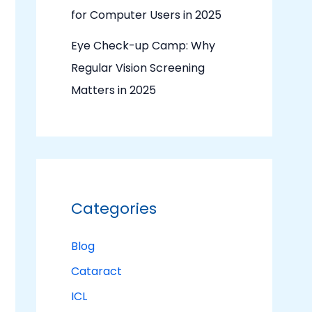
for Computer Users in 2025
Eye Check-up Camp: Why
Regular Vision Screening
Matters in 2025
Categories
Blog
Cataract
ICL