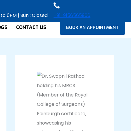
 to 6PM | Sun : Closed
+91-9156565966
OGS
CONTACT US
BOOK AN APPOINTMENT
Facebook
Instagram
LinkedIn
YouTube