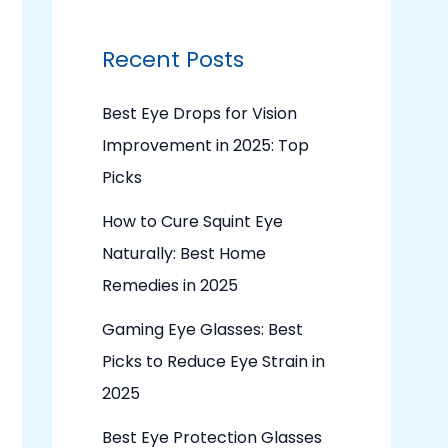
Recent Posts
Best Eye Drops for Vision
Improvement in 2025: Top
Picks
How to Cure Squint Eye
Naturally: Best Home
Remedies in 2025
Gaming Eye Glasses: Best
Picks to Reduce Eye Strain in
2025
Best Eye Protection Glasses