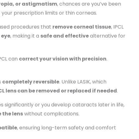
ropia, or astigmatism
, chances are you’ve been
o your prescription limits or thin corneas.
based procedures that
remove corneal tissue
, IPCL
 eye
, making it a
safe and effective
alternative for
IPCL can
correct your vision with precision
.
s
completely reversible
. Unlike LASIK, which
CL lens can be removed or replaced if needed
.
significantly or you develop cataracts later in life,
 the lens
without complications.
atible
, ensuring long-term safety and comfort