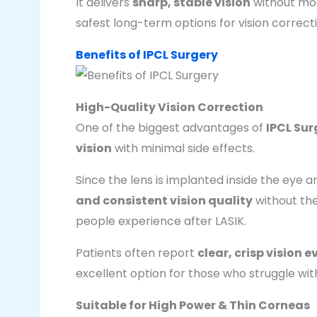
It delivers
sharp, stable vision
without mod
safest long-term options for vision correct
Benefits of IPCL Surgery
High-Quality Vision Correction
One of the biggest advantages of
IPCL Sur
vision
with minimal side effects.
Since the lens is implanted inside the eye a
and consistent vision quality
without the
people experience after LASIK.
Patients often report
clear, crisp vision 
excellent option for those who struggle with
Suitable for High Power & Thin Corneas