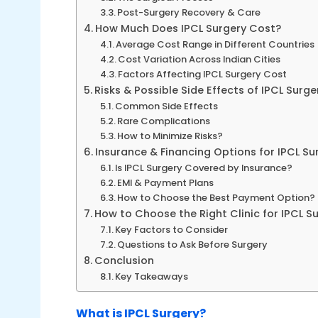
Post-Surgery Recovery & Care
How Much Does IPCL Surgery Cost?
Average Cost Range in Different Countries
Cost Variation Across Indian Cities
Factors Affecting IPCL Surgery Cost
Risks & Possible Side Effects of IPCL Surge
Common Side Effects
Rare Complications
How to Minimize Risks?
Insurance & Financing Options for IPCL Su
Is IPCL Surgery Covered by Insurance?
EMI & Payment Plans
How to Choose the Best Payment Option?
How to Choose the Right Clinic for IPCL S
Key Factors to Consider
Questions to Ask Before Surgery
Conclusion
Key Takeaways
What is IPCL Surgery?