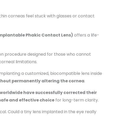
thin corneas feel stuck with glasses or contact
Implantable Phakic Contact Lens)
offers a life-
tion procedure designed for those who cannot
corneal limitations.
 implanting a customized, biocompatible lens inside
ithout permanently altering the cornea
.
worldwide have successfully corrected their
safe and effective choice
for long-term clarity.
cal. Could a tiny lens implanted in the eye really