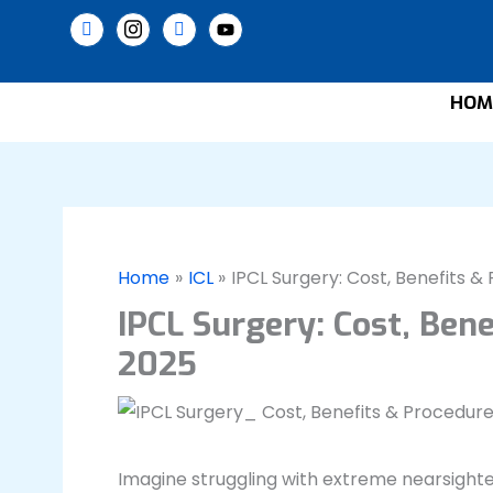
Skip
to
content
HOM
Home
ICL
IPCL Surgery: Cost, Benefits 
IPCL Surgery: Cost, Ben
2025
Imagine struggling with extreme nearsighted