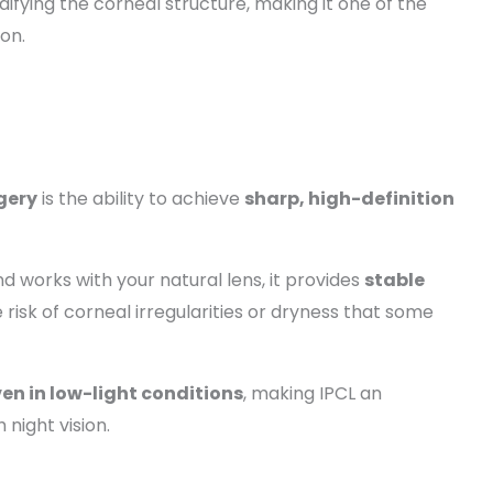
ifying the corneal structure, making it one of the
ion.
gery
is the ability to achieve
sharp, high-definition
nd works with your natural lens, it provides
stable
 risk of corneal irregularities or dryness that some
even in low-light conditions
, making IPCL an
 night vision.