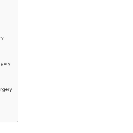
ry
rgery
urgery