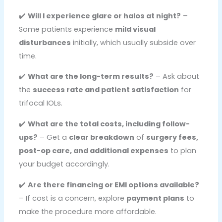
✔️
Will I experience glare or halos at night?
–
Some patients experience
mild visual
disturbances
initially, which usually subside over
time.
✔️
What are the long-term results?
– Ask about
the
success rate and patient satisfaction
for
trifocal IOLs.
✔️
What are the total costs, including follow-
ups?
– Get a
clear breakdown
of
surgery fees,
post-op care, and additional expenses
to plan
your budget accordingly.
✔️
Are there financing or EMI options available?
– If cost is a concern, explore
payment plans
to
make the procedure more affordable.