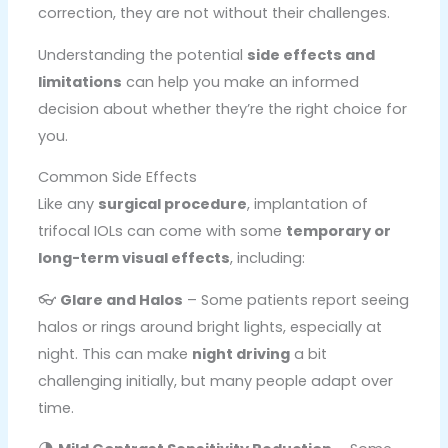
correction, they are not without their challenges.
Understanding the potential
side effects and
limitations
can help you make an informed
decision about whether they’re the right choice for
you.
Common Side Effects
Like any
surgical procedure
, implantation of
trifocal IOLs can come with some
temporary or
long-term visual effects
, including:
👓
Glare and Halos
– Some patients report seeing
halos or rings around bright lights, especially at
night. This can make
night driving
a bit
challenging initially, but many people adapt over
time.