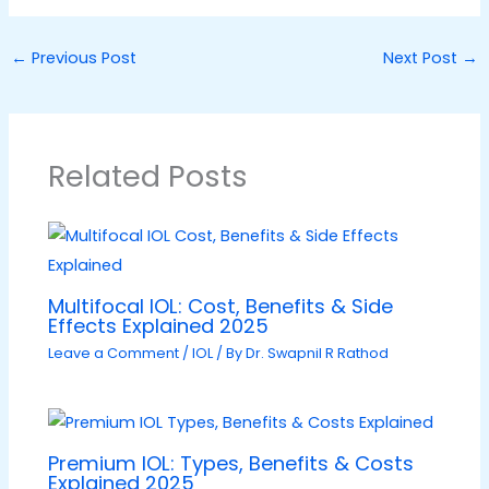
←
Previous Post
Next Post
→
Related Posts
Multifocal IOL: Cost, Benefits & Side
Effects Explained 2025
Leave a Comment
/
IOL
/ By
Dr. Swapnil R Rathod
Premium IOL: Types, Benefits & Costs
Explained 2025