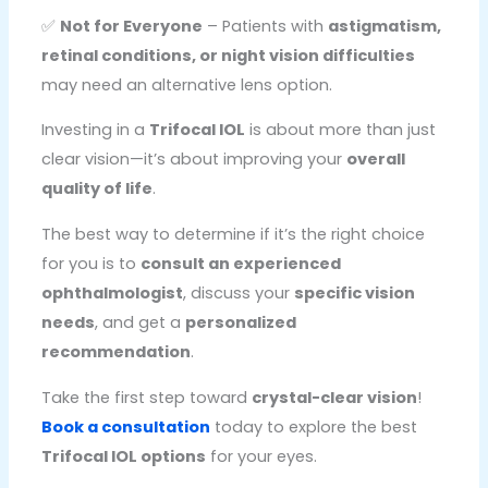
✅
Not for Everyone
– Patients with
astigmatism,
retinal conditions, or night vision difficulties
may need an alternative lens option.
Investing in a
Trifocal IOL
is about more than just
clear vision—it’s about improving your
overall
quality of life
.
The best way to determine if it’s the right choice
for you is to
consult an experienced
ophthalmologist
, discuss your
specific vision
needs
, and get a
personalized
recommendation
.
Take the first step toward
crystal-clear vision
!
Book a consultation
today to explore the best
Trifocal IOL options
for your eyes.