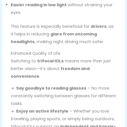
Easier reading in low light
without straining your
eyes.
This feature is especially beneficial for
drivers
, as
it helps in reducing
glare from oncoming
headlights
, making night driving much safer.
Enhanced Quality of Life
Switching to
trifocal IOLs
means more than just
better vision—it’s about
freedom and
convenience
.
🔹
Say goodbye to reading glasses
– No more
constantly switching between glasses for different
tasks.
🔹
Enjoy an active lifestyle
– Whether you love
traveling, playing sports, or simply being outdoors,
trifocal IOLs support an
independent and hassle-