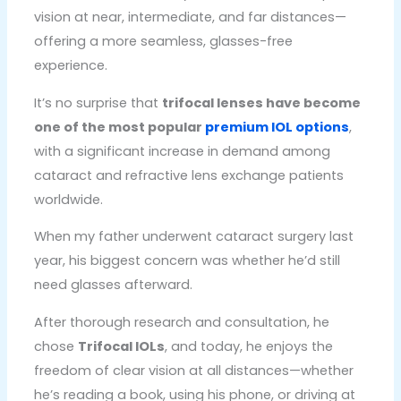
vision at near, intermediate, and far distances—
offering a more seamless, glasses-free
experience.
It’s no surprise that
trifocal lenses have become
one of the most popular
premium IOL options
,
with a significant increase in demand among
cataract and refractive lens exchange patients
worldwide.
When my father underwent cataract surgery last
year, his biggest concern was whether he’d still
need glasses afterward.
After thorough research and consultation, he
chose
Trifocal IOLs
, and today, he enjoys the
freedom of clear vision at all distances—whether
he’s reading a book, using his phone, or driving at