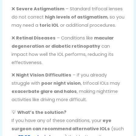
❌
Severe Astigmatism
– Standard trifocal lenses
do not correct
high levels of astigmatism
, so you
may need a
toric IOL
or additional procedures.
❌
Retinal Diseases
– Conditions like
macular
degeneration or diabetic retinopathy
can
impact how well the IOL performs, reducing its
effectiveness.
❌
Night Vision Difficulties
– If you already
struggle with
poor night vision
, trifocal IOLs may
exacerbate glare and halos
, making nighttime
activities like driving more difficult.
💡
What’s the solution?
If you have any of these conditions, your
eye
surgeon can recommend alternative IOLs
(such