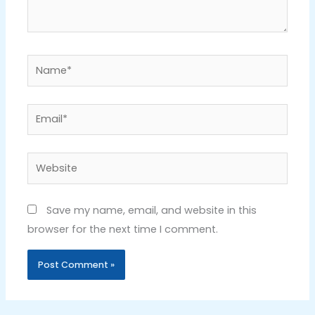
Name*
Email*
Website
Save my name, email, and website in this
browser for the next time I comment.