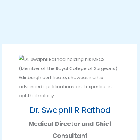
Dr. Swapnil R Rathod
Medical Director and Chief
Consultant