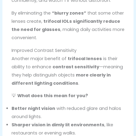
confidently, and watch TV without distortion.
By eliminating the
“blurry zones”
that some other
lenses create,
trifocal IOLs significantly reduce
the need for glasses
, making daily activities more
convenient.
Improved Contrast Sensitivity
Another major benefit of
trifocal lenses
is their
ability to enhance
contrast sensitivity
—meaning
they help distinguish objects
more clearly in
different lighting conditions
.
💡
What does this mean for you?
Better night vision
with reduced glare and halos
around lights.
Sharper vision in dimly lit environments
, like
restaurants or evening walks.