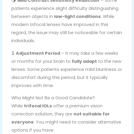
🌗
Mild Contrast Sensitivity Reduction
– Some
patients experience slight difficulty distinguishing
between objects in
low-light conditions
. While
modern trifocal lenses have improved in this
regard, the issue may still be noticeable for certain
individuals.
⏳
Adjustment Period
– It may take a few weeks
or months for your brain to
fully adapt
to the new
lenses. Some patients experience mild blurriness or
discomfort during this period, but it typically
improves with time.
Who Might Not Be a Good Candidate?
While
trifocal IOLs
offer a premium vision
correction solution, they are
not suitable for
everyone
. You might need to consider alternative
options if you have: