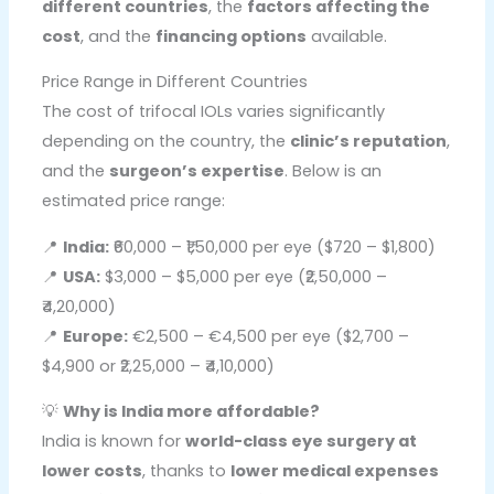
different countries
, the
factors affecting the
cost
, and the
financing options
available.
Price Range in Different Countries
The cost of trifocal IOLs varies significantly
depending on the country, the
clinic’s reputation
,
and the
surgeon’s expertise
. Below is an
estimated price range:
📍
India:
₹60,000 – ₹1,50,000 per eye ($720 – $1,800)
📍
USA:
$3,000 – $5,000 per eye (₹2,50,000 –
₹4,20,000)
📍
Europe:
€2,500 – €4,500 per eye ($2,700 –
$4,900 or ₹2,25,000 – ₹4,10,000)
💡
Why is India more affordable?
India is known for
world-class eye surgery at
lower costs
, thanks to
lower medical expenses