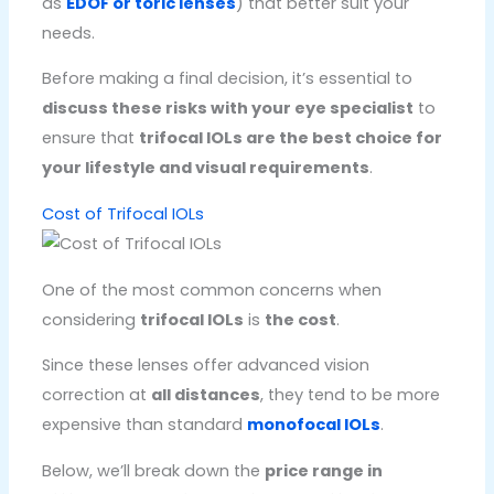
as
EDOF or toric lenses
) that better suit your
needs.
Before making a final decision, it’s essential to
discuss these risks with your eye specialist
to
ensure that
trifocal IOLs are the best choice for
your lifestyle and visual requirements
.
Cost of Trifocal IOLs
One of the most common concerns when
considering
trifocal IOLs
is
the cost
.
Since these lenses offer advanced vision
correction at
all distances
, they tend to be more
expensive than standard
monofocal IOLs
.
Below, we’ll break down the
price range in