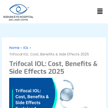
Skip
Men
to
content
Home
IOL
Trifocal IOL: Cost, Benefits & Side Effects 2025
Trifocal IOL: Cost, Benefits &
Side Effects 2025