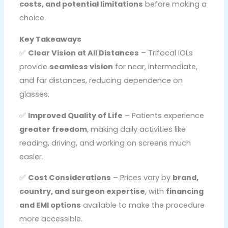
costs, and potential limitations
before making a
choice.
Key Takeaways
✅
Clear Vision at All Distances
– Trifocal IOLs
provide
seamless vision
for near, intermediate,
and far distances, reducing dependence on
glasses.
✅
Improved Quality of Life
– Patients experience
greater freedom
, making daily activities like
reading, driving, and working on screens much
easier.
✅
Cost Considerations
– Prices vary by
brand,
country, and surgeon expertise
, with
financing
and EMI options
available to make the procedure
more accessible.