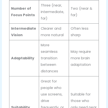
Three (near,
Number of
Two (near &
intermediate,
Focus Points
far)
far)
Intermediate
Clearer and
Often less
Vision
more natural
sharp
More
seamless
May require
Adaptability
transition
more brain
between
adaptation
distances
Great for
people who
use screens,
Suitable for
drive
those who
Suitability
frequently, or
only need near