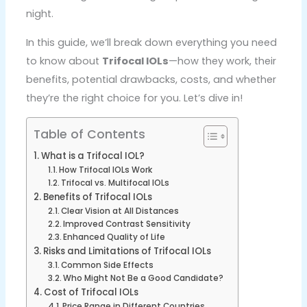
night.
In this guide, we’ll break down everything you need
to know about
Trifocal IOLs
—how they work, their
benefits, potential drawbacks, costs, and whether
they’re the right choice for you. Let’s dive in!
Table of Contents
What is a Trifocal IOL?
How Trifocal IOLs Work
Trifocal vs. Multifocal IOLs
Benefits of Trifocal IOLs
Clear Vision at All Distances
Improved Contrast Sensitivity
Enhanced Quality of Life
Risks and Limitations of Trifocal IOLs
Common Side Effects
Who Might Not Be a Good Candidate?
Cost of Trifocal IOLs
Price Range in Different Countries