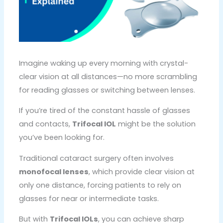
Imagine waking up every morning with crystal-
clear vision at all distances—no more scrambling
for reading glasses or switching between lenses.
If you’re tired of the constant hassle of glasses
and contacts,
Trifocal IOL
might be the solution
you’ve been looking for.
Traditional cataract surgery often involves
monofocal lenses
, which provide clear vision at
only one distance, forcing patients to rely on
glasses for near or intermediate tasks.
But with
Trifocal IOLs
, you can achieve sharp