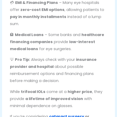
💳
EMI & Financing Plans
– Many eye hospitals
offer
zero-cost EMI options
, allowing patients to
pay in monthly installments
instead of a lump
sum.
🏦
Medical Loans
– Some banks and
healthcare
financing companies
provide
low-interest
medical loans
for eye surgeries.
💡
Pro Tip:
Always check with your
insurance
provider and hospital
about possible
reimbursement options and financing plans
before making a decision.
While
trifocal IOLs
come at a
higher price
, they
provide
a lifetime of improved vision
with
minimal dependence on glasses.
If you’re considering
cataract surgery
or