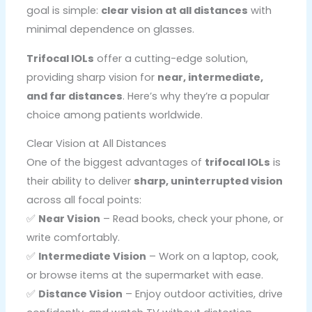
goal is simple:
clear vision at all distances
with
minimal dependence on glasses.
Trifocal IOLs
offer a cutting-edge solution,
providing sharp vision for
near, intermediate,
and far distances
. Here’s why they’re a popular
choice among patients worldwide.
Clear Vision at All Distances
One of the biggest advantages of
trifocal IOLs
is
their ability to deliver
sharp, uninterrupted vision
across all focal points:
✅
Near Vision
– Read books, check your phone, or
write comfortably.
✅
Intermediate Vision
– Work on a laptop, cook,
or browse items at the supermarket with ease.
✅
Distance Vision
– Enjoy outdoor activities, drive