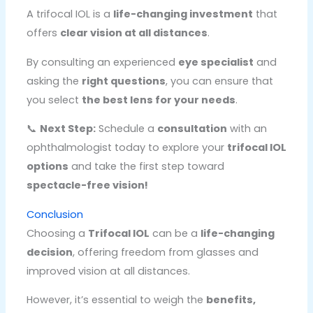
A trifocal IOL is a
life-changing investment
that
offers
clear vision at all distances
.
By consulting an experienced
eye specialist
and
asking the
right questions
, you can ensure that
you select
the best lens for your needs
.
📞
Next Step:
Schedule a
consultation
with an
ophthalmologist today to explore your
trifocal IOL
options
and take the first step toward
spectacle-free vision!
Conclusion
Choosing a
Trifocal IOL
can be a
life-changing
decision
, offering freedom from glasses and
improved vision at all distances.
However, it’s essential to weigh the
benefits,