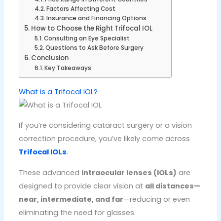
Factors Affecting Cost
Insurance and Financing Options
How to Choose the Right Trifocal IOL
Consulting an Eye Specialist
Questions to Ask Before Surgery
Conclusion
Key Takeaways
What is a Trifocal IOL?
If you’re considering cataract surgery or a vision
correction procedure, you’ve likely come across
Trifocal IOLs
.
These advanced
intraocular lenses (IOLs)
are
designed to provide clear vision at
all distances—
near, intermediate, and far
—reducing or even
eliminating the need for glasses.