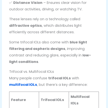
✅
Distance Vision
– Ensures clear vision for
outdoor activities, driving, or watching TV.
These lenses rely on a technology called
diffractive optics
, which distributes light
efficiently across different distances.
Some trifocal IOLs also come with
blue light
filtering and aspheric designs
, improving
contrast and reducing glare, especially in
low-
light conditions
.
Trifocal vs. Multifocal IOLs
Many people confuse
trifocal IOLs
with
multifocal IOLs
, but there’s a key difference:
Multifocal
Feature
Trifocal IOLs
IOLs