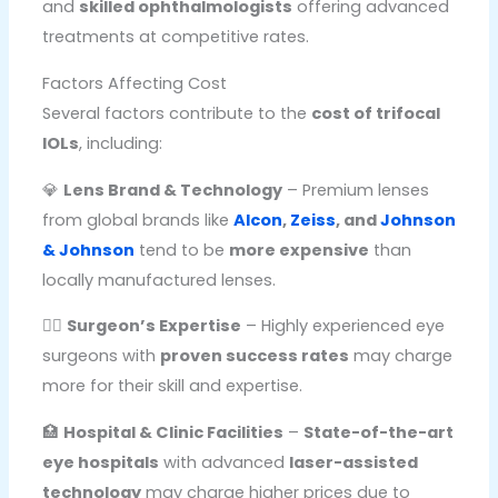
and
skilled ophthalmologists
offering advanced
treatments at competitive rates.
Factors Affecting Cost
Several factors contribute to the
cost of trifocal
IOLs
, including:
💎
Lens Brand & Technology
– Premium lenses
from global brands like
Alcon
,
Zeiss
, and
Johnson
& Johnson
tend to be
more expensive
than
locally manufactured lenses.
👨‍⚕️
Surgeon’s Expertise
– Highly experienced eye
surgeons with
proven success rates
may charge
more for their skill and expertise.
🏥
Hospital & Clinic Facilities
–
State-of-the-art
eye hospitals
with advanced
laser-assisted
technology
may charge higher prices due to