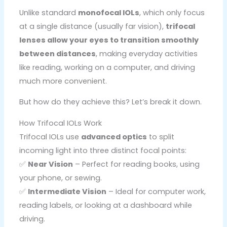
Unlike standard
monofocal IOLs
, which only focus
at a single distance (usually far vision),
trifocal
lenses allow your eyes to transition smoothly
between distances
, making everyday activities
like reading, working on a computer, and driving
much more convenient.
But how do they achieve this? Let’s break it down.
How Trifocal IOLs Work
Trifocal IOLs use
advanced optics
to split
incoming light into three distinct focal points:
✅
Near Vision
– Perfect for reading books, using
your phone, or sewing.
✅
Intermediate Vision
– Ideal for computer work,
reading labels, or looking at a dashboard while
driving.