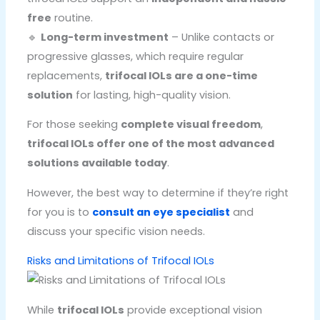
free
routine.
🔹
Long-term investment
– Unlike contacts or
progressive glasses, which require regular
replacements,
trifocal IOLs are a one-time
solution
for lasting, high-quality vision.
For those seeking
complete visual freedom
,
trifocal IOLs offer one of the most advanced
solutions available today
.
However, the best way to determine if they’re right
for you is to
consult an eye specialist
and
discuss your specific vision needs.
Risks and Limitations of Trifocal IOLs
While
trifocal IOLs
provide exceptional vision