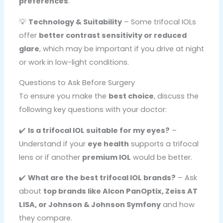
preferences
.
💡
Technology & Suitability
– Some trifocal IOLs
offer
better contrast sensitivity or reduced
glare
, which may be important if you drive at night
or work in low-light conditions.
Questions to Ask Before Surgery
To ensure you make the
best choice
, discuss the
following key questions with your doctor:
✔️
Is a trifocal IOL suitable for my eyes?
–
Understand if your
eye health
supports a trifocal
lens or if another
premium IOL
would be better.
✔️
What are the best trifocal IOL brands?
– Ask
about
top brands like Alcon PanOptix, Zeiss AT
LISA, or Johnson & Johnson Symfony
and how
they compare.