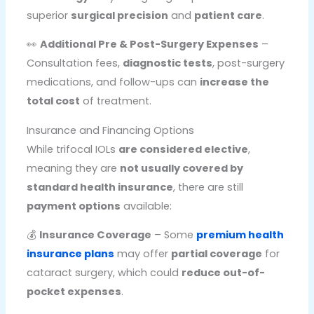
superior
surgical precision
and
patient care
.
👀
Additional Pre & Post-Surgery Expenses
–
Consultation fees,
diagnostic tests
, post-surgery
medications, and follow-ups can
increase the
total cost
of treatment.
Insurance and Financing Options
While trifocal IOLs
are considered elective
,
meaning they are
not usually covered by
standard health insurance
, there are still
payment options
available:
💰
Insurance Coverage
– Some
premium health
insurance plans
may offer
partial coverage
for
cataract surgery, which could
reduce out-of-
pocket expenses
.