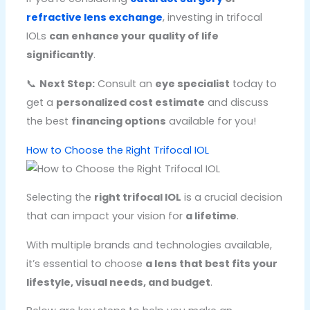
refractive lens exchange
, investing in trifocal
IOLs
can enhance your quality of life
significantly
.
📞
Next Step:
Consult an
eye specialist
today to
get a
personalized cost estimate
and discuss
the best
financing options
available for you!
How to Choose the Right Trifocal IOL
Selecting the
right trifocal IOL
is a crucial decision
that can impact your vision for
a lifetime
.
With multiple brands and technologies available,
it’s essential to choose
a lens that best fits your
lifestyle, visual needs, and budget
.