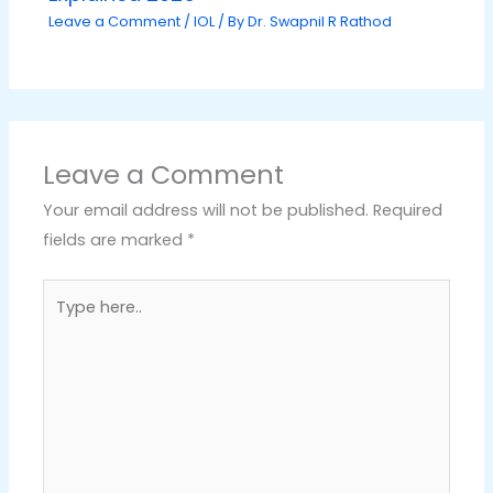
Leave a Comment
/
IOL
/ By
Dr. Swapnil R Rathod
Leave a Comment
Your email address will not be published.
Required
fields are marked
*
Type
here..