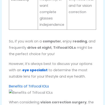
want
and far vision
complete
correction
glasses
independence
So, if you work on a
computer
, enjoy
reading
, and
frequently
drive at night
,
Trifocal IOLs
might be
the perfect choice for you!
However, it’s always best to discuss your options
with an
eye specialist
to determine the most
suitable lens for your lifestyle and eye health.
Benefits of Trifocal IOLs
When considering
vision correction surgery
, the