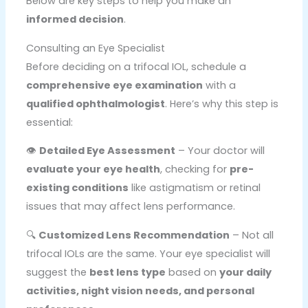
Below are key steps to help you make an
informed decision
.
Consulting an Eye Specialist
Before deciding on a trifocal IOL, schedule a
comprehensive eye examination
with a
qualified ophthalmologist
. Here’s why this step is
essential:
👁️
Detailed Eye Assessment
– Your doctor will
evaluate your eye health
, checking for
pre-
existing conditions
like astigmatism or retinal
issues that may affect lens performance.
🔍
Customized Lens Recommendation
– Not all
trifocal IOLs are the same. Your eye specialist will
suggest the
best lens type
based on
your daily
activities, night vision needs, and personal